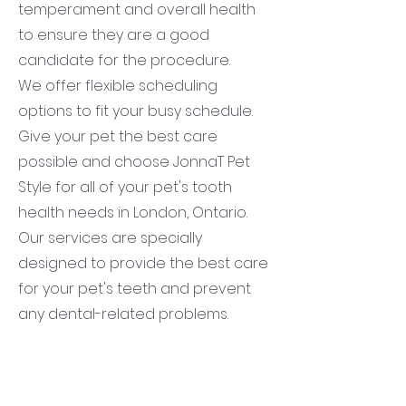
temperament and overall health
to ensure they are a good
candidate for the procedure.
We offer flexible scheduling
options to fit your busy schedule.
Give your pet the best care
possible and choose JonnaT Pet
Style for all of your pet's tooth
health needs in London, Ontario.
Our services are specially
designed to provide the best care
for your pet's teeth and prevent
any dental-related problems.