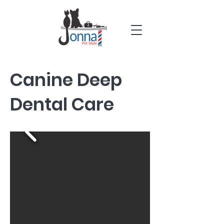
Canine Deep
Dental Care