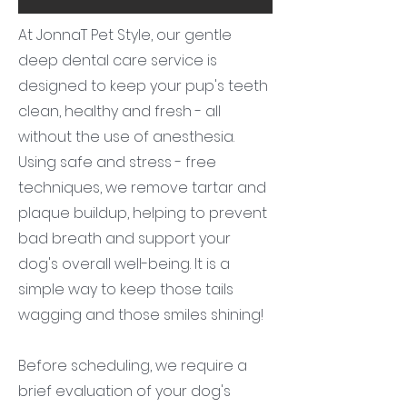
At JonnaT Pet Style, our gentle
deep dental care service is
designed to keep your pup's teeth
clean, healthy and fresh - all
without the use of anesthesia.
Using safe and stress - free
techniques, we remove tartar and
plaque buildup, helping to prevent
bad breath and support your
dog's overall well-being. It is a
simple way to keep those tails
wagging and those smiles shining!
Before scheduling, we require a
brief evaluation of your dog's